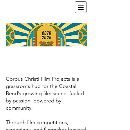
Corpus Christi Film Projects is a
grassroots hub for the Coastal
Bend’s growing film scene, fueled
by passion, powered by
community.
Through film competitions,
screenings, and filmmaker-focused