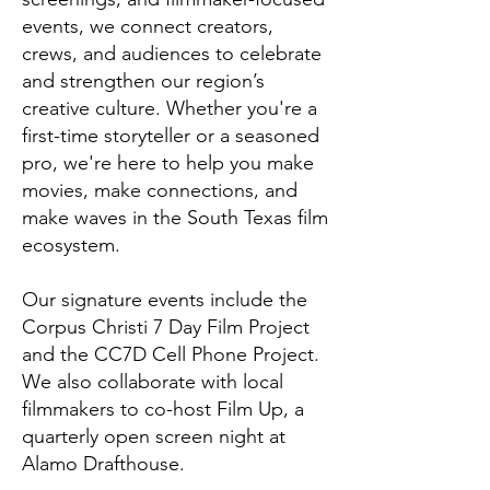
events, we connect creators,
crews, and audiences to celebrate
and strengthen our region’s
creative culture. Whether you're a
first-time storyteller or a seasoned
pro, we're here to help you make
movies, make connections, and
make waves in the South Texas film
ecosystem.
Our signature events include the
Corpus Christi 7 Day Film Project
and the CC7D Cell Phone Project.
We also collaborate with local
filmmakers to co-host Film Up, a
quarterly open screen night at
Alamo Drafthouse.