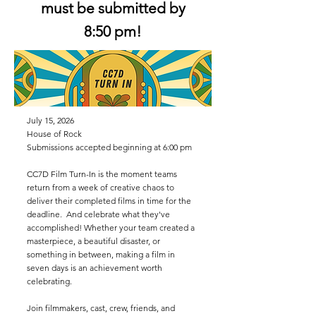
must be submitted by
8:50 pm!
July 15, 2026
House of Rock
Submissions accepted beginning at 6:00 pm
CC7D Film Turn-In is the moment teams
return from a week of creative chaos to
deliver their completed films in time for the
deadline. And celebrate what they've
accomplished! Whether your team created a
masterpiece, a beautiful disaster, or
something in between, making a film in
seven days is an achievement worth
celebrating.
Join filmmakers, cast, crew, friends, and