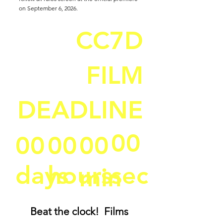
on September 6, 2026.
CC7D
FILM
DEADLINE
00
00
00
00
days
hours
sec
min
Beat the clock! Films