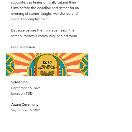
supporters as teams officially submit their
films before the deadline and gather for an
evening of stories, laughs, war stories, and
shared accomplishment.
Because before the films ever reach the
screen, there's a community behind them.
Free admission
Screening
September 6, 2026
Location TBD
Award Ceremony
September 6, 2026
House of Rock
8:00 pm
Awar