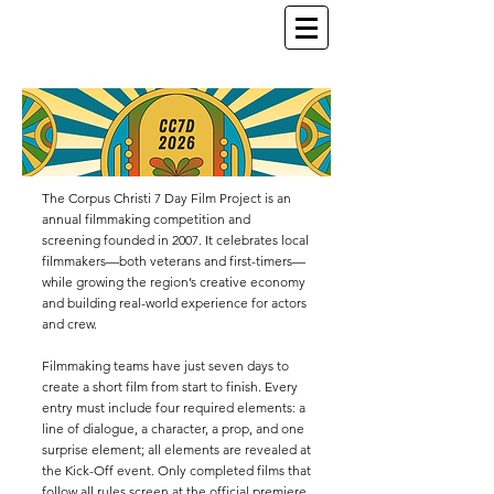
The Corpus Christi 7 Day Film Project is an
annual filmmaking competition and
screening founded in 2007. It celebrates local
filmmakers—both veterans and first-timers—
while growing the region’s creative economy
and building real-world experience for actors
and crew.
Filmmaking teams have just seven days to
create a short film from start to finish. Every
entry must include four required elements: a
line of dialogue, a character, a prop, and one
surprise element; all elements are revealed at
the Kick-Off event. Only completed films that
follow all rules screen at the official premiere