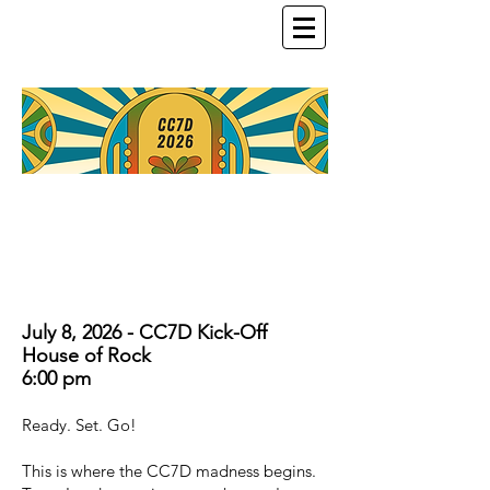
July 8, 2026 - CC7D Kick-Off
House of Rock
6:00 pm
Ready. Set. Go!
This is where the CC7D madness begins.