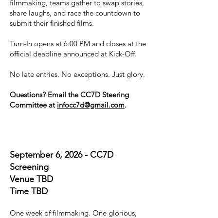
filmmaking, teams gather to swap stories,
share laughs, and race the countdown to
submit their finished films.
Turn-In opens at 6:00 PM and closes at the
official deadline announced at Kick-Off.
No late entries. No exceptions. Just glory.
Questions? Email the CC7D Steering
Committee at
infocc7d@gmail.com
.
September 6, 2026 - CC7D
Screening
Venue TBD
Time TBD
One week of filmmaking. One glorious,