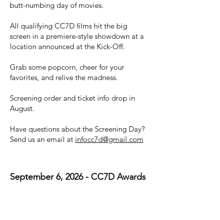
butt-numbing day of movies.
All qualifying CC7D films hit the big
screen in a premiere-style showdown at a
location announced at the Kick-Off.
Grab some popcorn, cheer for your
favorites, and relive the madness.
Screening order and ticket info drop in
August.
Have questions about the Screening Day?
Send us an email at
infocc7d@gmail.com
September 6, 2026 - CC7D Awards
Ceremony
House of Rock
Time TBD