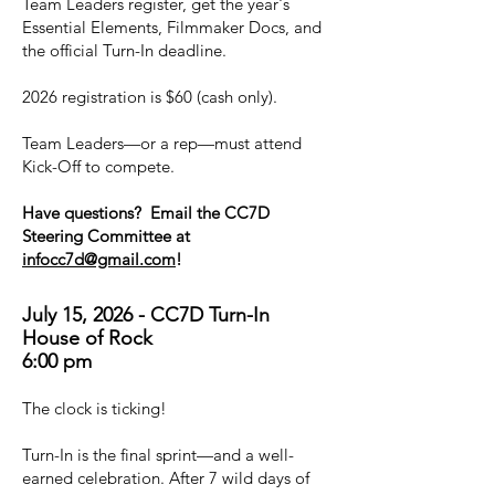
Team Leaders register, get the year's
Essential Elements, Filmmaker Docs, and
the official Turn-In deadline.
2026 registration is $60 (cash only).
Team Leaders—or a rep—must attend
Kick-Off to compete.
Have questions? Email the CC7D
Steering Committee at
infocc7d@gmail.com
!
July 15, 2026 - CC7D Turn-In
House of Rock
6:00 pm
The clock is ticking!
Turn-In is the final sprint—and a well-
earned celebration. After 7 wild days of